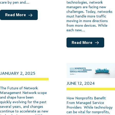
technologies, network
care by pen and…
managers are facing new
challenges. Today, networks
Read More
must handle more traffic
moving in more directions
from more devices. While
each new…
Read More
JANUARY 2, 2025
JUNE 12, 2024
The Future of Network
Management Network scope
and shape have been
How Nonprofits Benefit
quickly evolving for the past
From Managed Service
several years, and changes
Providers While technology
continue to accelerate as new
can be vital for nonprofits,