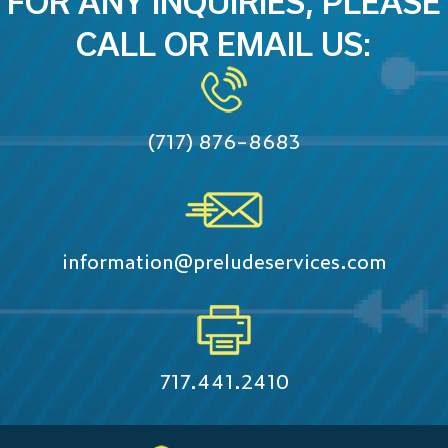
FOR ANY INQUIRIES, PLEASE
CALL OR EMAIL US:
(717) 876-8683
information@preludeservices.com
717.441.2410