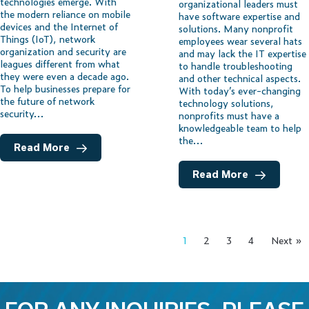
technologies emerge. With
organizational leaders must
the modern reliance on mobile
have software expertise and
devices and the Internet of
solutions. Many nonprofit
Things (IoT), network
employees wear several hats
organization and security are
and may lack the IT expertise
leagues different from what
to handle troubleshooting
they were even a decade ago.
and other technical aspects.
To help businesses prepare for
With today’s ever-changing
the future of network
technology solutions,
security…
nonprofits must have a
knowledgeable team to help
the…
Read More
Read More
1
2
3
4
Next »