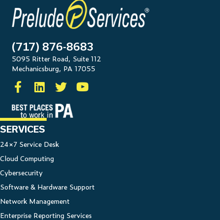
(717) 876-8683
5095 Ritter Road, Suite 112
Mechanicsburg, PA 17055
SERVICES
24×7 Service Desk
Cloud Computing
Cybersecurity
Software & Hardware Support
Network Management
Enterprise Reporting Services