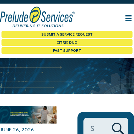
SUBMIT A SERVICE REQUEST
CITRIX DUO
FAST SUPPORT
PRELUDE BLOG
JUNE 26, 2026