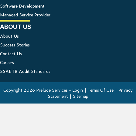
Software Development
Managed Service Provider
ABOUT US
About Us
Success Stories
Contact Us
Careers
SSAE 18 Audit Standards
Copyright 2026 Prelude Services -
Login
|
Terms Of Use
|
Privacy
Statement
|
Sitemap