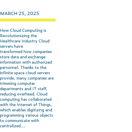
MARCH 25, 2025
How Cloud Computing is
Revolutionizing the
Healthcare Industry Cloud
servers have
transformed how companies
store data and exchange
information with authorized
personnel. Thanks to the
infinite space cloud servers
provide, many companies are
trimming computer
departments and IT staff,
reducing overhead. Cloud
computing has collaborated
with the Internet of Things,
which enables digitizing and
programming various objects
to communicate with
centralized…