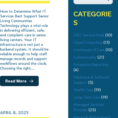
How to Determine What IT
CATEGORIE
Services Best Support Senior
Living Communities
S
Technology plays a vital role
in delivering efficient, safe,
24/7 Service Desk
(10)
and compliant care in senior
living centers. Your IT
Cloud Computing
(13)
infrastructure is not just a
backend system. It should be
Continuum of Care
(10)
reliable enough to help staff
Cybersecurity
(21)
manage records and support
workflows around the clock.
Enterprise Reporting
Choosing the right…
(4)
Hardware & Software
Read More
Support
(5)
Health Care
(19)
Long-Term Care
(19)
Managed Services
Provider
(25)
APRIL 8, 2025
Network Management