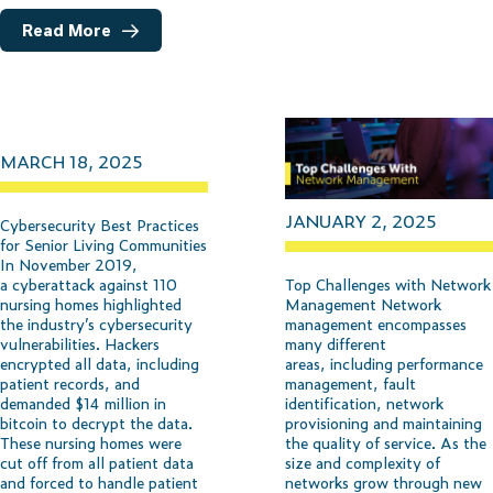
Read More
MARCH 18, 2025
JANUARY 2, 2025
Cybersecurity Best Practices
for Senior Living Communities
In November 2019,
Top Challenges with Network
a cyberattack against 110
Management Network
nursing homes highlighted
management encompasses
the industry’s cybersecurity
many different
vulnerabilities. Hackers
areas, including performance
encrypted all data, including
management, fault
patient records, and
identification, network
demanded $14 million in
provisioning and maintaining
bitcoin to decrypt the data.
the quality of service. As the
These nursing homes were
size and complexity of
cut off from all patient data
networks grow through new
and forced to handle patient