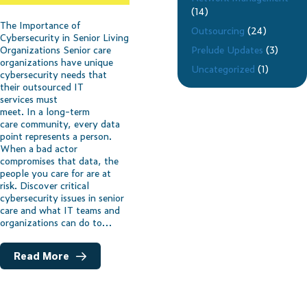
(14)
The Importance of
Outsourcing
(24)
Cybersecurity in Senior Living
Prelude Updates
(3)
Organizations Senior care
organizations have unique
Uncategorized
(1)
cybersecurity needs that
their outsourced IT
services must
meet. In a long-term
care community, every data
point represents a person.
When a bad actor
compromises that data, the
people you care for are at
risk. Discover critical
cybersecurity issues in senior
care and what IT teams and
organizations can do to…
Read More