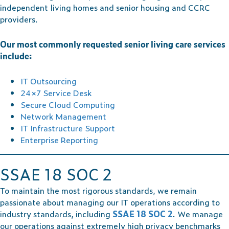
independent living homes and senior housing and CCRC
providers.
Our most commonly requested senior living care services
include:
IT Outsourcing
24×7 Service Desk
Secure Cloud Computing
Network Management
IT Infrastructure Support
Enterprise Reporting
SSAE 18 SOC 2
To maintain the most rigorous standards, we remain
passionate about managing our IT operations according to
industry standards, including
SSAE 18 SOC 2
. We manage
our operations against extremely high privacy benchmarks