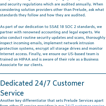
and security regulations which are audited annually. When
considering solution providers other than Prelude, ask what
standards they follow and how they are audited.
As part of our dedication to SSAE 18 SOC 2 standards, we
partner with renowned accounting and legal experts. We
also conduct routine security updates and scans, thoroughly
inspect incoming emails, implement network intrusion
protection systems, encrypt all storage drives and monitor
Internet access. Finally, we ensure our US-based team is
trained on HIPAA and is aware of their role as a Business
Associate for our clients.
Dedicated 24/7 Customer
Service
Another key differentiator that sets Prelude Services apart
from other IT service providers is our
24/7 customer service