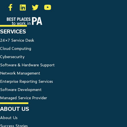
SERVICES
24×7 Service Desk
Cloud Computing
Cybersecurity
Software & Hardware Support
Network Management
Enterprise Reporting Services
Software Development
Managed Service Provider
ABOUT US
About Us
Success Stories