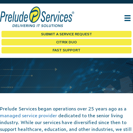
SUBMIT A SERVICE REQUEST
CITRIX DUO
FAST SUPPORT
SENIOR LIVING
Prelude Services began operations over 25 years ago as a
managed service provider
dedicated to the senior living
industry. While our services have diversified since then to
support healthcare, education, and other industries, we still