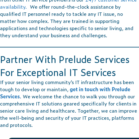
availability.
We offer round-the-clock assistance by
qualified IT personnel ready to tackle any IT issue, no
matter how complex. They are trained in supporting
applications and technologies specific to senior living, and
they understand your business and challenges.
Partner With Prelude Services
For Exceptional IT Services
If your senior living community’s IT infrastructure has been
tough to develop or maintain,
get in touch with Prelude
Services
. We welcome the chance to walk you through our
comprehensive IT solutions geared specifically for clients in
senior care living and healthcare. Together, we can improve
the well-being and security of your IT practices, platforms
and protocols.