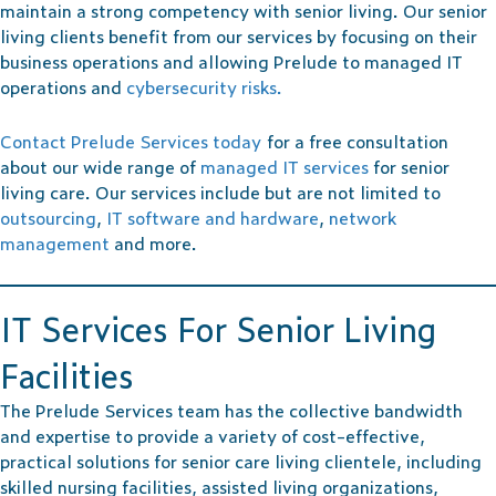
maintain a strong competency with senior living. Our senior
living clients benefit from our services by focusing on their
business operations and allowing Prelude to managed IT
operations and
cybersecurity risks.
Contact Prelude Services today
for a free consultation
about our wide range of
managed IT services
for senior
living care. Our services include but are not limited to
outsourcing
,
IT software and hardware
,
network
management
and more.
IT Services For Senior Living
Facilities
The Prelude Services team has the collective bandwidth
and expertise to provide a variety of cost-effective,
practical solutions for senior care living clientele, including
skilled nursing facilities, assisted living organizations,