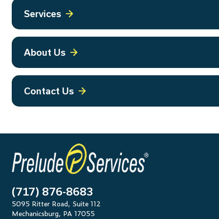
Services
About Us
Contact Us
(717) 876-8683
5095 Ritter Road, Suite 112
Mechanicsburg, PA 17055