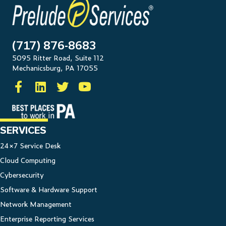
(717) 876-8683
5095 Ritter Road, Suite 112
Mechanicsburg, PA 17055
SERVICES
24×7 Service Desk
Cloud Computing
Cybersecurity
Software & Hardware Support
Network Management
Enterprise Reporting Services