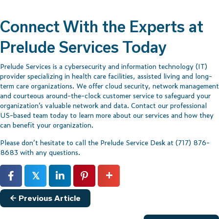
Connect With the Experts at
Prelude Services Today
Prelude Services is a cybersecurity and information technology (IT)
provider specializing in health care facilities, assisted living and long-
term care organizations. We offer cloud security, network management
and courteous around-the-clock customer service to safeguard your
organization’s valuable network and data.
Contact our professional
US-based team
today to learn more about our services and how they
can benefit your organization.
Please don’t hesitate to call the Prelude Service Desk at (717) 876-
8683 with any questions.
𝕏
Posts
← Previous Article