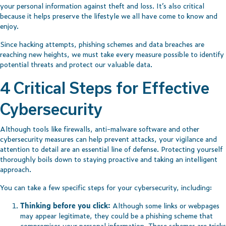
your personal information against theft and loss. It’s also critical
because it helps preserve the lifestyle we all have come to know and
enjoy.
Since hacking attempts, phishing schemes and data breaches are
reaching new heights, we must take every measure possible to identify
potential threats and protect our valuable data.
4 Critical Steps for Effective
Cybersecurity
Although tools like firewalls, anti-malware software and other
cybersecurity measures can help prevent attacks, your vigilance and
attention to detail are an essential line of defense. Protecting yourself
thoroughly boils down to staying proactive and taking an intelligent
approach.
You can take a few specific steps for your cybersecurity, including:
Thinking before you click:
Although some links or webpages
may appear legitimate, they could be a phishing scheme that
compromises your personal information. These schemes are tricks