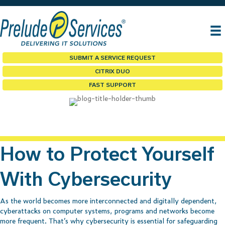
SUBMIT A SERVICE REQUEST
CITRIX DUO
FAST SUPPORT
How to Protect Yourself
With Cybersecurity
As the world becomes more interconnected and digitally dependent,
cyberattacks on computer systems, programs and networks become
more frequent. That’s why cybersecurity is essential for safeguarding