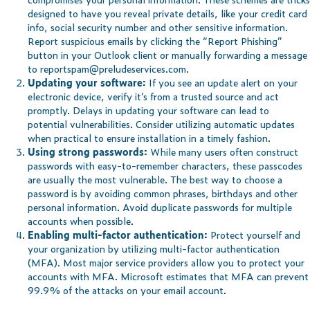
designed to have you reveal private details, like your credit card
info, social security number and other sensitive information.
Report suspicious emails by clicking the “Report Phishing”
button in your Outlook client or manually forwarding a message
to
reportspam@preludeservices.com
.
Updating your software:
If you see an update alert on your
electronic device, verify it’s from a trusted source and act
promptly. Delays in updating your software can lead to
potential vulnerabilities. Consider utilizing automatic updates
when practical to ensure installation in a timely fashion.
Using strong passwords:
While many users often construct
passwords with easy-to-remember characters, these passcodes
are usually the most vulnerable. The best way to choose a
password is by avoiding common phrases, birthdays and other
personal information. Avoid duplicate passwords for multiple
accounts when possible.
Enabling multi-factor authentication:
Protect yourself and
your organization by utilizing multi-factor authentication
(MFA). Most major service providers allow you to protect your
accounts with MFA. Microsoft estimates that MFA can prevent
99.9% of the attacks on your email account.