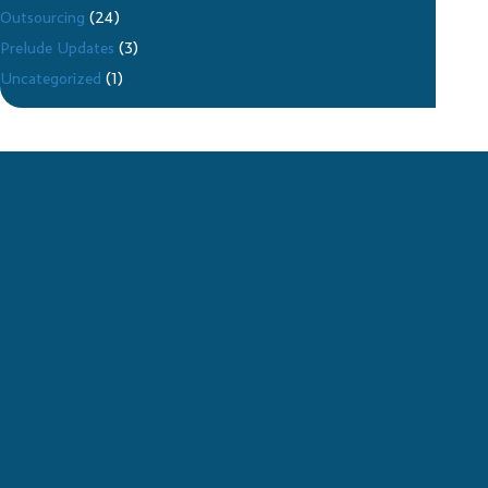
Outsourcing
(24)
Prelude Updates
(3)
Uncategorized
(1)
CONTACT PRELUDE
SERVICES FOR 24/7 IT
SUPPORT
Technology has become a crucial part of the modern
business experience. Without functional computers and
mobile phones, many business practices would grind to a
halt. Unfortunately, breakdowns and malfunctions are an